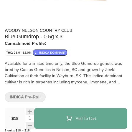
WOODY NELSON COUNTRY CLUB
Blue Gumdrop - 0.5g x 3
Cannabinoid Profile:
THC: 28.0 - 32.0%
INDICA DOMINANT
Available for a limited time only, the Blue Gumdrop genetic was
bred by Cactus Genetics in Nelson, BC and grown by Zevk
Cultivation at their facility in Weyburn, SK. This indica-dominant
cultivar is rich in terpenes including myrcene, limonene, and
caryophyllene, with notes of candy and gas. Each reusable doob
tube comes with 3 x 0.5g pre-rolls made with natural hemp paper.
INDICA Pre-Roll
Quantity Selector
$18
Add To Cart
1
unit
x
$18
=
$18