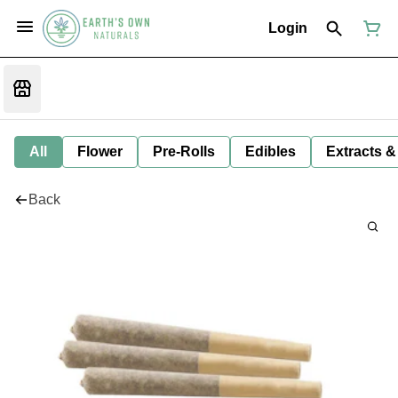
Login
All
Flower
Pre-Rolls
Edibles
Extracts &
Back