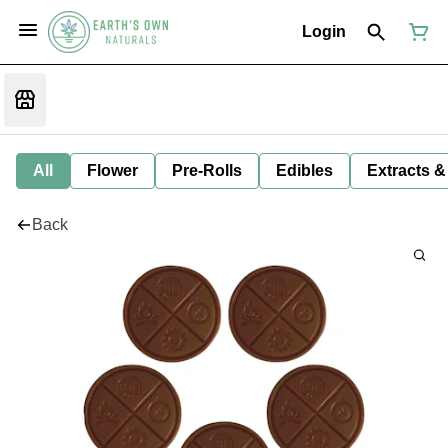
Login
All
Flower
Pre-Rolls
Edibles
Extracts &
Back