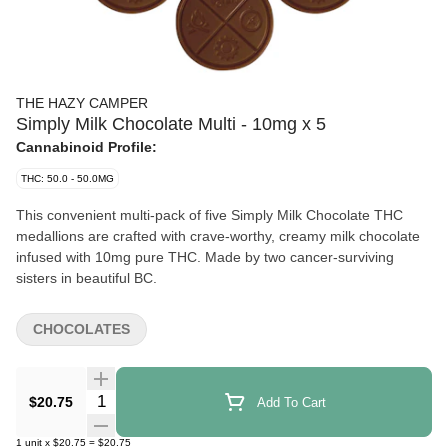
THE HAZY CAMPER
Simply Milk Chocolate Multi - 10mg x 5
Cannabinoid Profile:
THC: 50.0 - 50.0MG
This convenient multi-pack of five Simply Milk Chocolate THC
medallions are crafted with crave-worthy, creamy milk chocolate
infused with 10mg pure THC. Made by two cancer-surviving
sisters in beautiful BC.
CHOCOLATES
Quantity Selector
$20.75
Add To Cart
1
unit
x
$20.75
=
$20.75