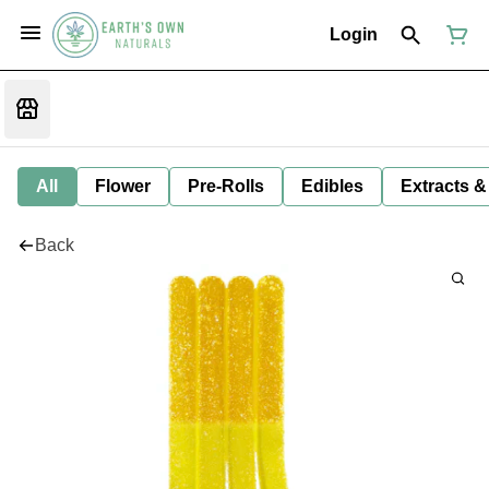
Login
All
Flower
Pre-Rolls
Edibles
Extracts &
Back