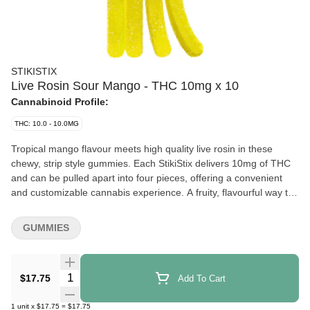
STIKISTIX
Live Rosin Sour Mango - THC 10mg x 10
Cannabinoid Profile:
THC: 10.0 - 10.0MG
Tropical mango flavour meets high quality live rosin in these
chewy, strip style gummies. Each StikiStix delivers 10mg of THC
and can be pulled apart into four pieces, offering a convenient
and customizable cannabis experience. A fruity, flavourful way to
enjoy Live Rosin.
GUMMIES
Quantity Selector
$17.75
Add To Cart
1
unit
x
$17.75
=
$17.75