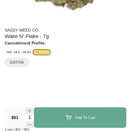
SASSY WEED CO.
Wake N' Flake - 7g
Cannabinoid Profile:
THC: 18.0 - 26.0%
SATIVA
SATIVA
Quantity Selector
$51
Add To Cart
1
unit
x
$51
=
$51