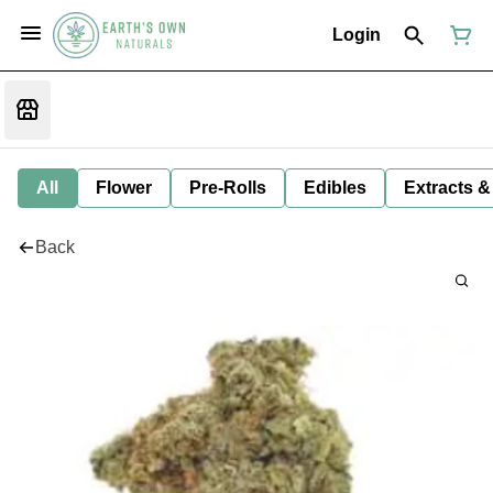
Login
All
Flower
Pre-Rolls
Edibles
Extracts &
Back