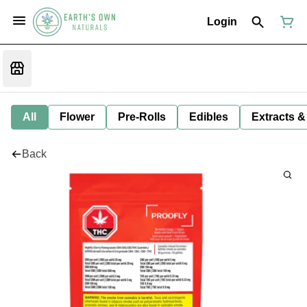
Login
All
Flower
Pre-Rolls
Edibles
Extracts &
Back