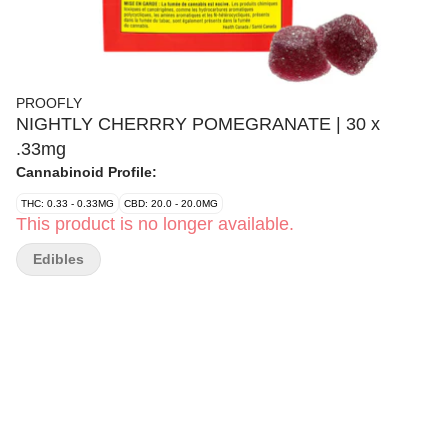
PROOFLY
NIGHTLY CHERRRY POMEGRANATE | 30 x
.33mg
Cannabinoid Profile:
THC: 0.33 - 0.33MG
CBD: 20.0 - 20.0MG
This product is no longer available.
Edibles