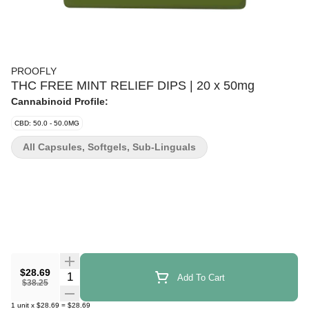
PROOFLY
THC FREE MINT RELIEF DIPS | 20 x 50mg
Cannabinoid Profile:
CBD: 50.0 - 50.0MG
All Capsules, Softgels, Sub-Linguals
$28.69
Quantity Selector
Add To Cart
$38.25
1
unit
x
$28.69
=
$28.69