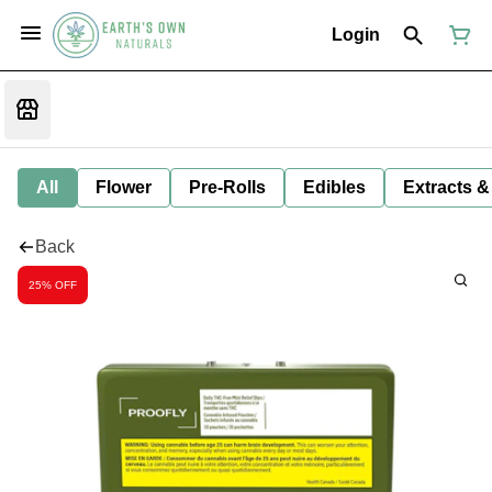
Login
All
Flower
Pre-Rolls
Edibles
Extracts &
Back
25% OFF