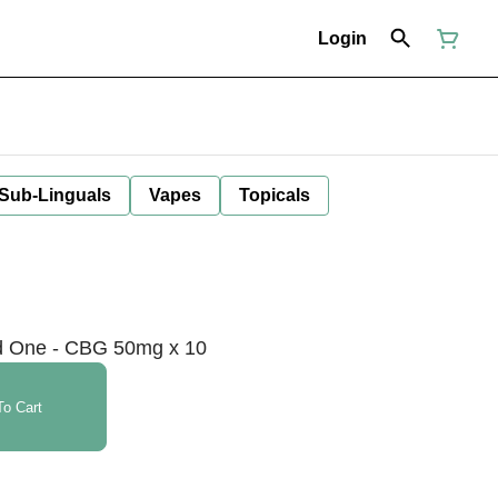
Login
 Sub-Linguals
Vapes
Topicals
 One - CBG 50mg x 10
o Cart