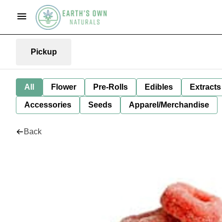
Pickup
All
Flower
Pre-Rolls
Edibles
Extracts
Accessories
Seeds
Apparel/Merchandise
Back