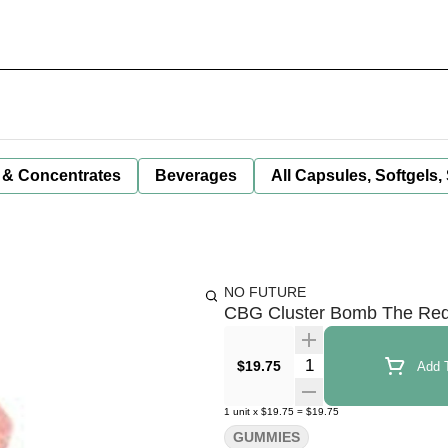
 & Concentrates
Beverages
All Capsules, Softgels,
NO FUTURE
CBG Cluster Bomb The Red
Quantity Selector
$19.75
Add T
1
unit
x
$19.75
=
$19.75
GUMMIES