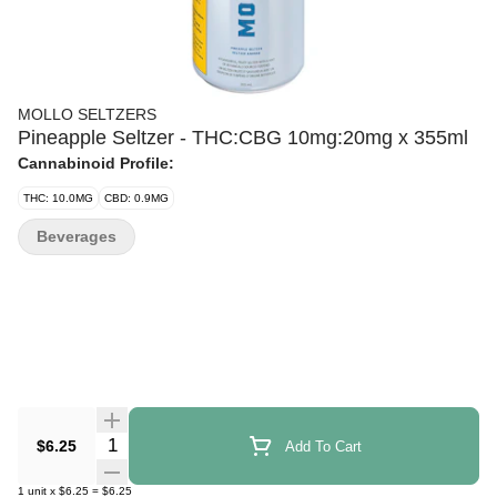
MOLLO SELTZERS
Pineapple Seltzer - THC:CBG 10mg:20mg x 355ml
Cannabinoid Profile:
THC: 10.0MG
CBD: 0.9MG
Beverages
Quantity Selector
$6.25
Add To Cart
1
unit
x
$6.25
=
$6.25