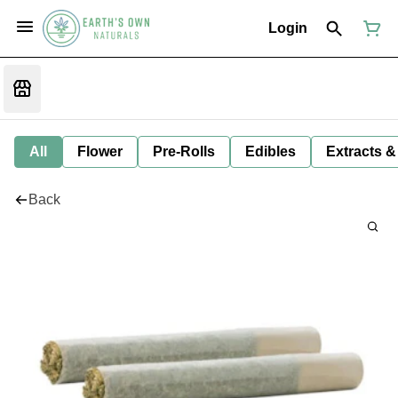
Login
All
Flower
Pre-Rolls
Edibles
Extracts &
Back