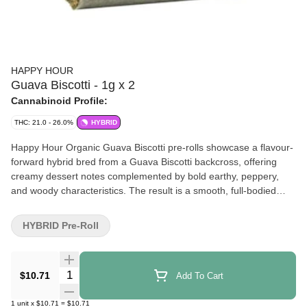
HAPPY HOUR
Guava Biscotti - 1g x 2
Cannabinoid Profile:
THC: 21.0 - 26.0%
HYBRID
Happy Hour Organic Guava Biscotti pre-rolls showcase a flavour-
forward hybrid bred from a Guava Biscotti backcross, offering
creamy dessert notes complemented by bold earthy, peppery,
and woody characteristics. The result is a smooth, full-bodied
smoke with depth and complexity. Grown by Coast Mountain
Cannabis in a certified organic living soil system, this small-batch
HYBRID Pre-Roll
flower is cultivated using regenerative practices and enriched with
in-house microbial teas made from glacial water sourced from the
Pemberton Ice Cap. Cold cured to preserve terpenes and hand
Quantity Selector
$10.71
Add To Cart
manicured for quality, each pre-roll is straight-cut and precisely
packed to ensure optimal moisture and a consistent, even burn
1
unit
x
$10.71
=
$10.71
throughout. Available for limited-time-only.