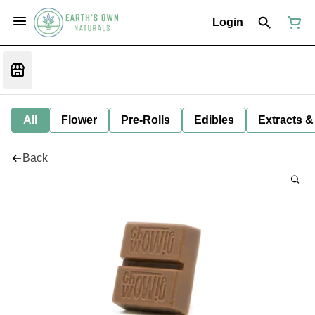
Login
All
Flower
Pre-Rolls
Edibles
Extracts &
Back