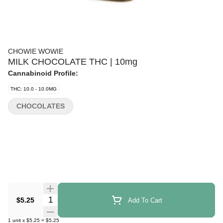
CHOWIE WOWIE
MILK CHOCOLATE THC | 10mg
Cannabinoid Profile:
THC: 10.0 - 10.0MG
CHOCOLATES
Quantity Selector
$5.25
Add To Cart
1
unit
x
$5.25
=
$5.25