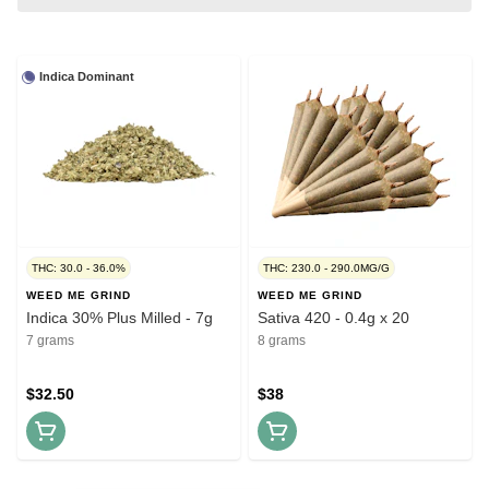
Indica Dominant
THC: 30.0 - 36.0%
THC: 230.0 - 290.0MG/G
WEED ME GRIND
WEED ME GRIND
Indica 30% Plus Milled - 7g
Sativa 420 - 0.4g x 20
7 grams
8 grams
$32.50
$38