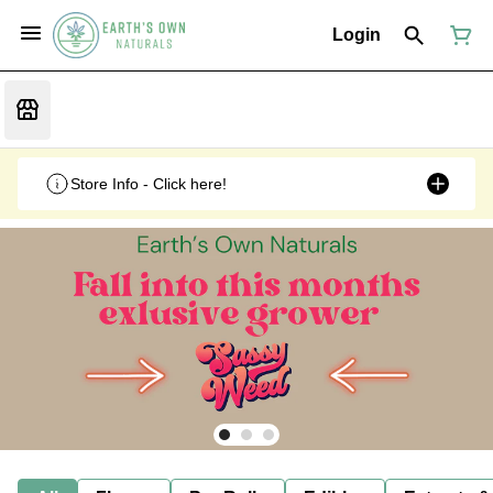
Login
Store Info - Click here!