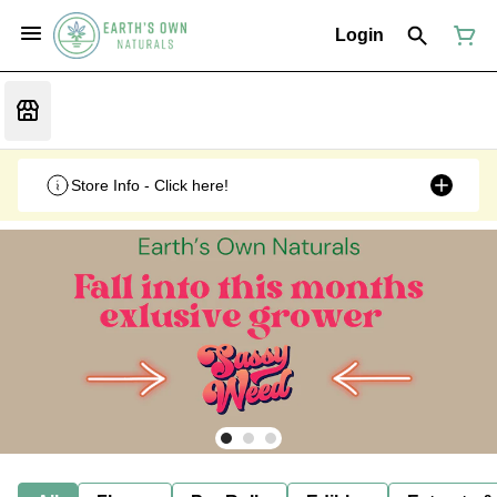
Login
Store Info - Click here!