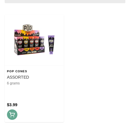
POP CONES
ASSORTED
6 grams
$3.99