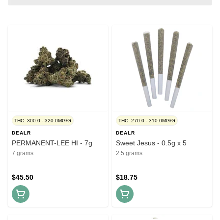
THC: 300.0 - 320.0MG/G
THC: 270.0 - 310.0MG/G
DEALR
DEALR
PERMANENT-LEE HI - 7g
Sweet Jesus - 0.5g x 5
7 grams
2.5 grams
$45.50
$18.75