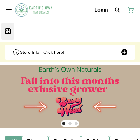
Login
Store Info - Click here!