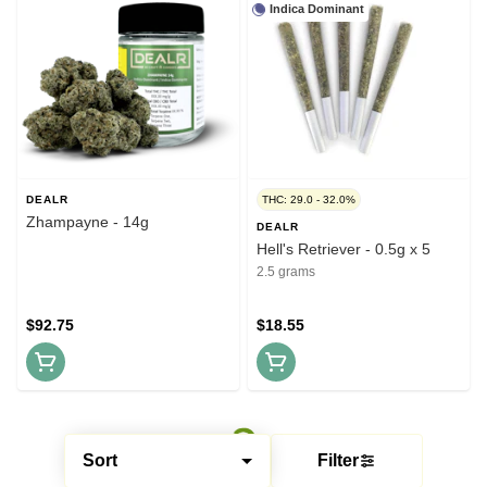
Indica Dominant
DEALR
THC: 29.0 - 32.0%
Zhampayne - 14g
DEALR
Hell's Retriever - 0.5g x 5
2.5 grams
$92.75
$18.55
Sort
Filter