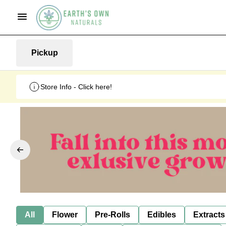
Pickup
Store Info - Click here!
All
Flower
Pre-Rolls
Edibles
Extracts