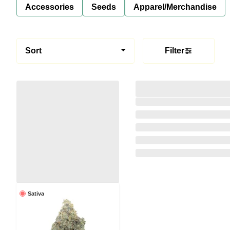
Accessories
Seeds
Apparel/Merchandise
Sort
Filter
Sativa