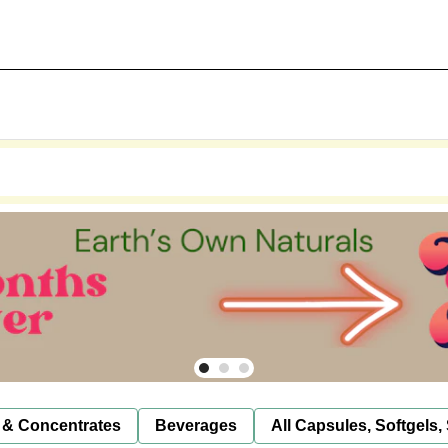
 & Concentrates
Beverages
All Capsules, Softgels,