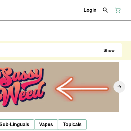
Login
Show
 Sub-Linguals
Vapes
Topicals