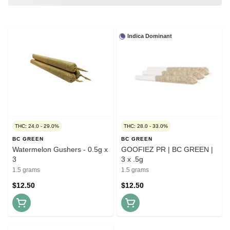
Indica Dominant
THC: 24.0 - 29.0%
THC: 28.0 - 33.0%
BC GREEN
BC GREEN
Watermelon Gushers - 0.5g x
GOOFIEZ PR | BC GREEN |
3
3 x .5g
1.5 grams
1.5 grams
$12.50
$12.50