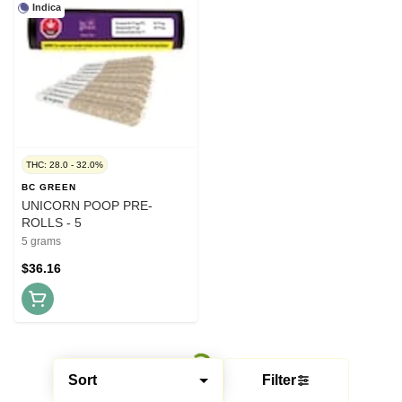
Indica
THC: 28.0 - 32.0%
BC GREEN
UNICORN POOP PRE-
ROLLS - 5
5 grams
$36.16
Sort
Filter