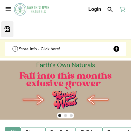
Login
Store Info - Click here!