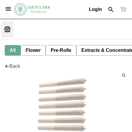
Login
All
Flower
Pre-Rolls
Extracts & Concentrat
Back