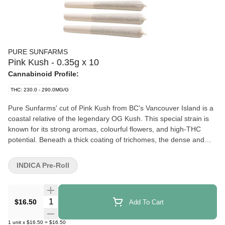
PURE SUNFARMS
Pink Kush - 0.35g x 10
Cannabinoid Profile:
THC: 230.0 - 290.0MG/G
Pure Sunfarms' cut of Pink Kush from BC's Vancouver Island is a
coastal relative of the legendary OG Kush. This special strain is
known for its strong aromas, colourful flowers, and high-THC
potential. Beneath a thick coating of trichomes, the dense and
round buds feature forest green leaves, often with a purple hue,
mixed with dark amber pistils. Pink Kush showcases gassy
INDICA Pre-Roll
aromas of white pepper, orange, butterscotch, coffee, earth, and
grapefruit.
Quantity Selector
$16.50
Add To Cart
1
unit
x
$16.50
=
$16.50