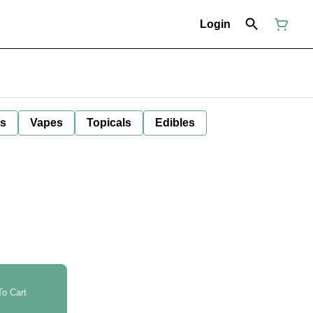
Login
ls
Vapes
Topicals
Edibles
o Cart