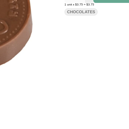
1
unit
x
$3.75
=
$3.75
CHOCOLATES