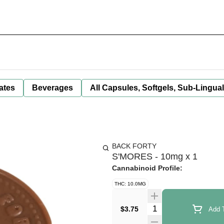
ates
Beverages
All Capsules, Softgels, Sub-Lingua
BACK FORTY
S'MORES - 10mg x 1
Cannabinoid Profile:
THC: 10.0MG
Quantity Selector
$3.75
Add T