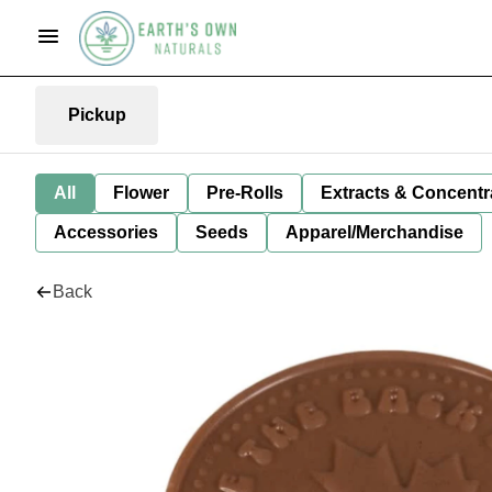
Pickup
All
Flower
Pre-Rolls
Extracts & Concentr
Accessories
Seeds
Apparel/Merchandise
Back