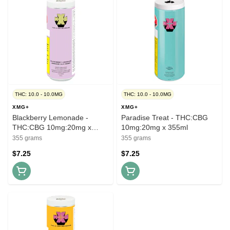
THC: 10.0 - 10.0MG
THC: 10.0 - 10.0MG
XMG+
XMG+
Blackberry Lemonade -
Paradise Treat - THC:CBG
THC:CBG 10mg:20mg x
10mg:20mg x 355ml
355ml
355 grams
355 grams
$7.25
$7.25