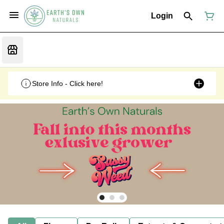
Login
Store Info - Click here!