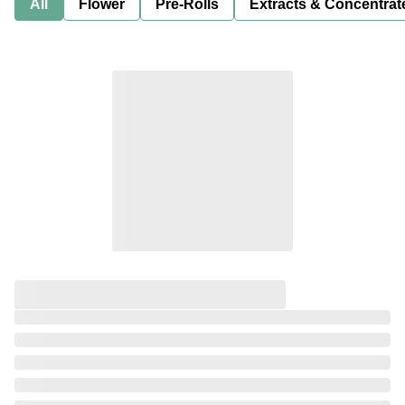
All
Flower
Pre-Rolls
Extracts & Concentrat