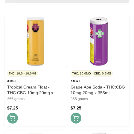
THC: 10.0 - 10.0MG
THC: 10.0MG
CBD: 0.9MG
XMG+
XMG+
Tropical Cream Float -
Grape Ape Soda - THC:CBG
THC:CBG 10mg:20mg x
10mg:20mg x 355ml
355ml
355 grams
355 grams
$7.25
$7.25