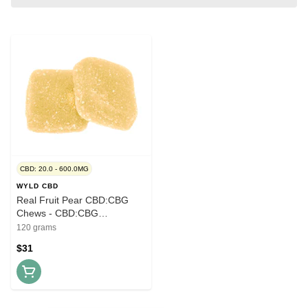
CBD: 20.0 - 600.0MG
WYLD CBD
Real Fruit Pear CBD:CBG
Chews - CBD:CBG
20mg:10mg x 30
120 grams
$31