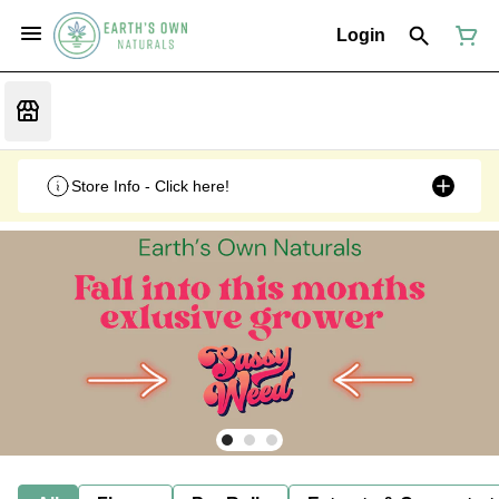
Login
Store Info - Click here!