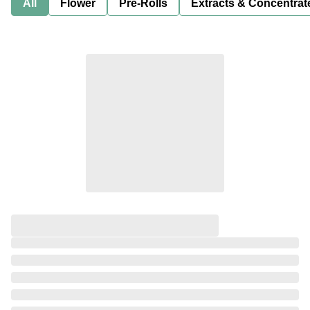
All
Flower
Pre-Rolls
Extracts & Concentrat