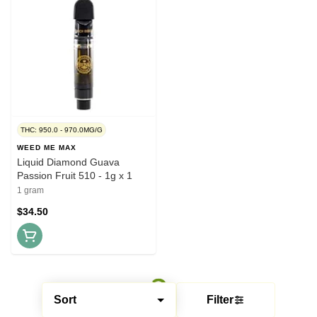
THC: 950.0 - 970.0MG/G
WEED ME MAX
Liquid Diamond Guava
Passion Fruit 510 - 1g x 1
1 gram
$34.50
Sort
Filter