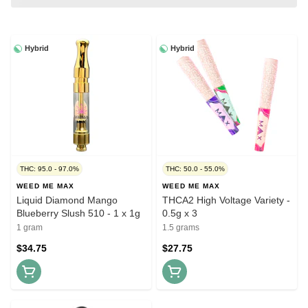
Hybrid
Hybrid
THC: 95.0 - 97.0%
THC: 50.0 - 55.0%
WEED ME MAX
WEED ME MAX
Liquid Diamond Mango
THCA2 High Voltage Variety -
Blueberry Slush 510 - 1 x 1g
0.5g x 3
1 gram
1.5 grams
$34.75
$27.75