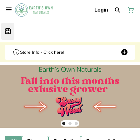
Login
Store Info - Click here!