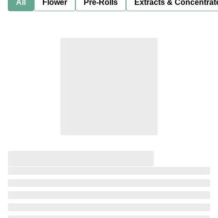
All
Flower
Pre-Rolls
Extracts & Concentrat