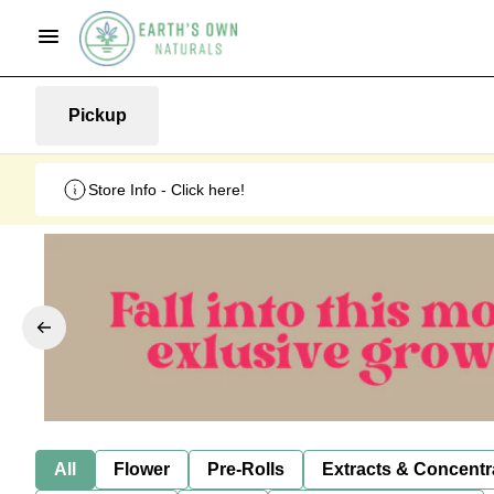
Pickup
Store Info - Click here!
All
Flower
Pre-Rolls
Extracts & Concentr