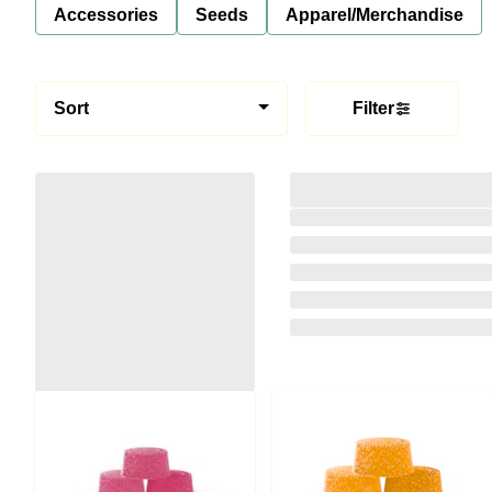
Accessories
Seeds
Apparel/Merchandise
Sort
Filter