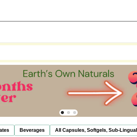
ates
Beverages
All Capsules, Softgels, Sub-Lingua