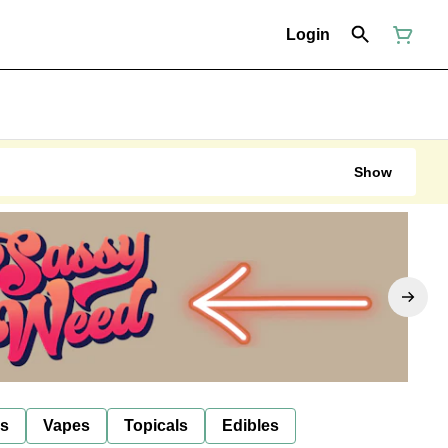
Login
Show
ls
Vapes
Topicals
Edibles