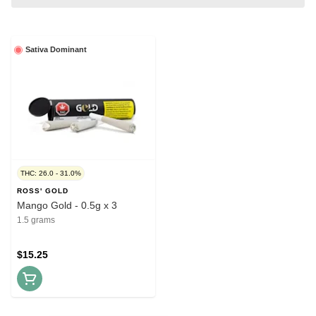
Sativa Dominant
THC: 26.0 - 31.0%
ROSS' GOLD
Mango Gold - 0.5g x 3
1.5 grams
$15.25