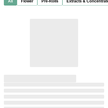
All
Flower
Pre-Rolls
Extracts & Concentrat