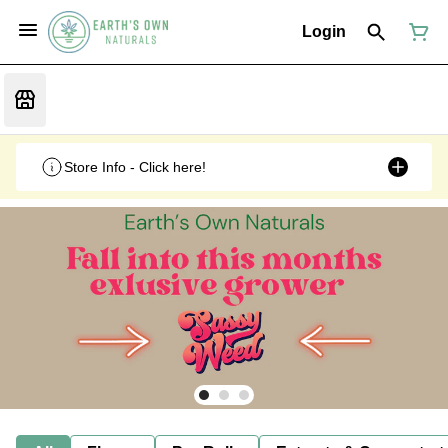
Login
Store Info - Click here!