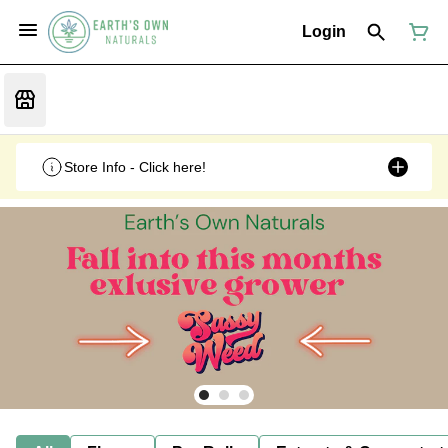
Login
Store Info - Click here!