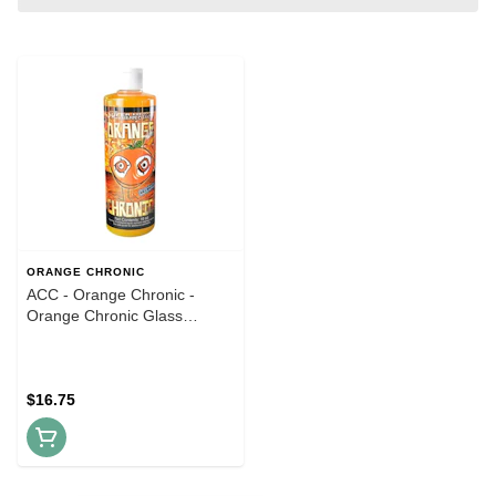
ORANGE CHRONIC
ACC - Orange Chronic -
Orange Chronic Glass
Cleaner - 16oz
$16.75