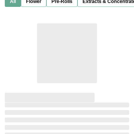
All
Flower
Pre-Rolls
Extracts & Concentrat