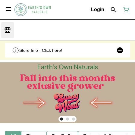
Login
Store Info - Click here!