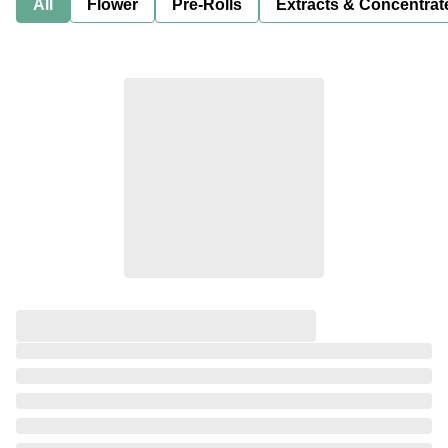
All
Flower
Pre-Rolls
Extracts & Concentrat