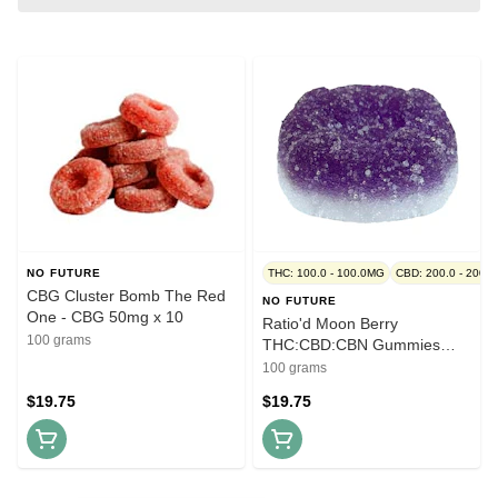
NO FUTURE
THC: 100.0 - 100.0MG
CBD: 200.0 - 200.
CBG Cluster Bomb The Red
NO FUTURE
One - CBG 50mg x 10
Ratio'd Moon Berry
100 grams
THC:CBD:CBN Gummies
Multi - THC:CBD:CBN
100 grams
10mg:10mg:10mg x 10
$19.75
$19.75