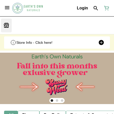
Login
Store Info - Click here!