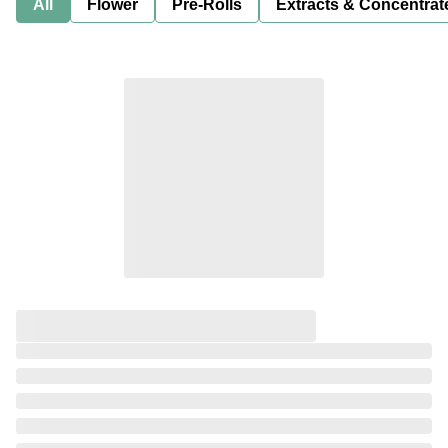
All
Flower
Pre-Rolls
Extracts & Concentrat