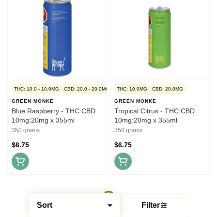
THC: 10.0 - 10.0MG
CBD: 20.0 - 20.0MG
THC: 10.0MG
CBD: 20.0MG
GREEN MONKE
GREEN MONKE
Blue Raspberry - THC:CBD
Tropical Citrus - THC:CBD
10mg:20mg x 355ml
10mg:20mg x 355ml
350 grams
350 grams
$6.75
$6.75
Sort
Filter