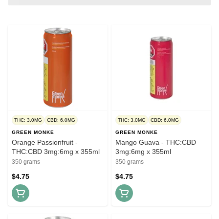
THC: 3.0MG
CBD: 6.0MG
THC: 3.0MG
CBD: 6.0MG
GREEN MONKE
GREEN MONKE
Orange Passionfruit -
Mango Guava - THC:CBD
THC:CBD 3mg:6mg x 355ml
3mg:6mg x 355ml
350 grams
350 grams
$4.75
$4.75