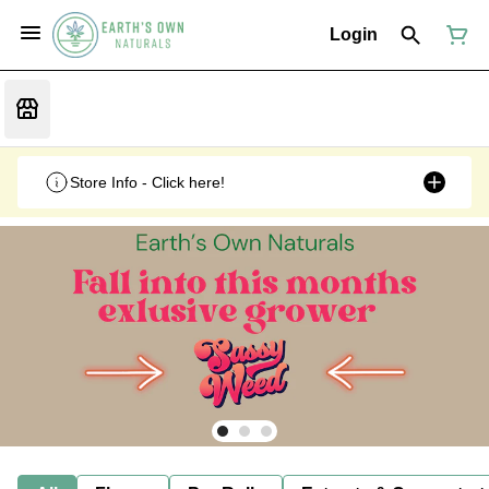
Login
Store Info - Click here!