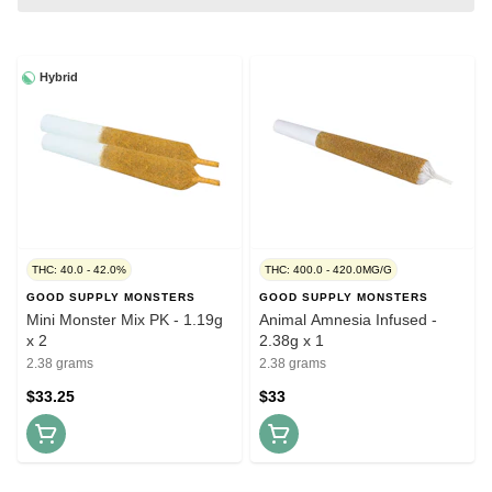
Hybrid
THC: 40.0 - 42.0%
THC: 400.0 - 420.0MG/G
GOOD SUPPLY MONSTERS
GOOD SUPPLY MONSTERS
Mini Monster Mix PK - 1.19g
Animal Amnesia Infused -
x 2
2.38g x 1
2.38 grams
2.38 grams
$33.25
$33