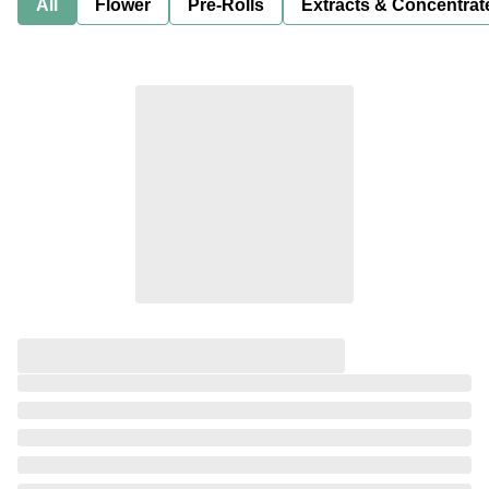
All
Flower
Pre-Rolls
Extracts & Concentrat