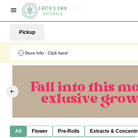
Pickup
Store Info - Click here!
All
Flower
Pre-Rolls
Extracts & Concentr