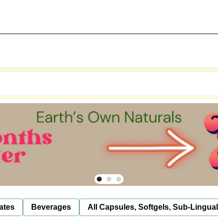
ates
Beverages
All Capsules, Softgels, Sub-Lingua