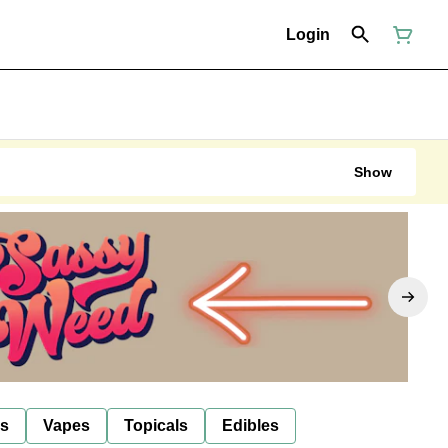
Login
Show
ls
Vapes
Topicals
Edibles