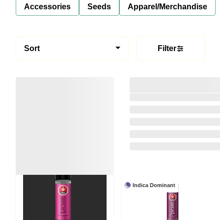
Accessories
Seeds
Apparel/Merchandise
Sort
Filter
Indica Dominant