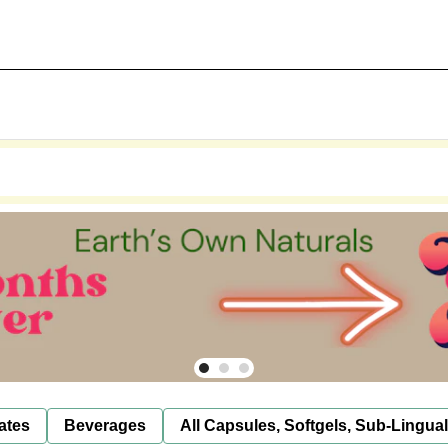
ates
Beverages
All Capsules, Softgels, Sub-Lingua