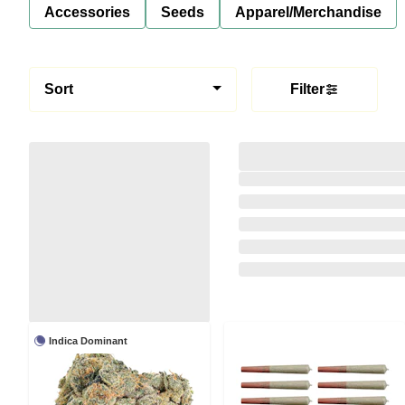
Accessories
Seeds
Apparel/Merchandise
Sort
Filter
Indica Dominant