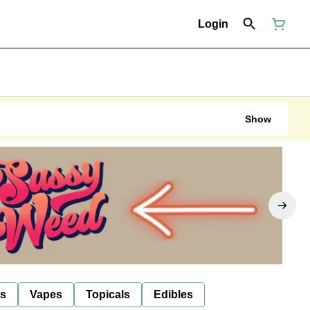
Login
Show
ls
Vapes
Topicals
Edibles