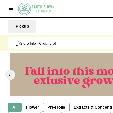
Pickup
Store Info - Click here!
All
Flower
Pre-Rolls
Extracts & Concentr