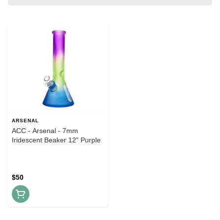
ARSENAL
ACC - Arsenal - 7mm
Iridescent Beaker 12" Purple
$50