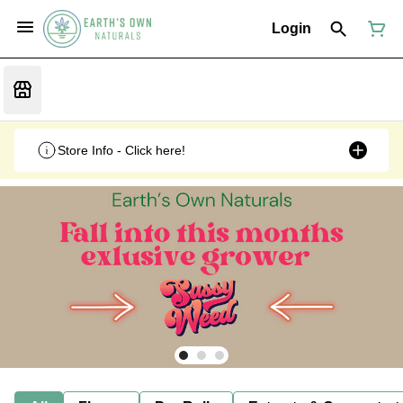
Login
Store Info - Click here!