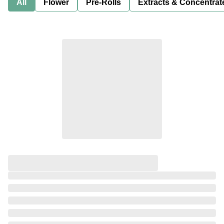
All
Flower
Pre-Rolls
Extracts & Concentrat