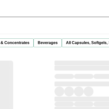
 & Concentrates
Beverages
All Capsules, Softgels,