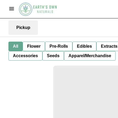
Pickup
All
Flower
Pre-Rolls
Edibles
Extracts
Accessories
Seeds
Apparel/Merchandise