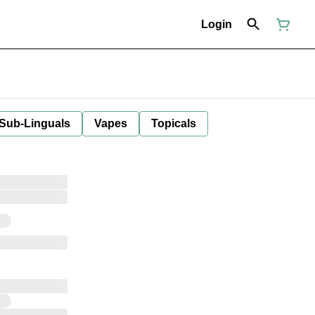
Login
 Sub-Linguals
Vapes
Topicals