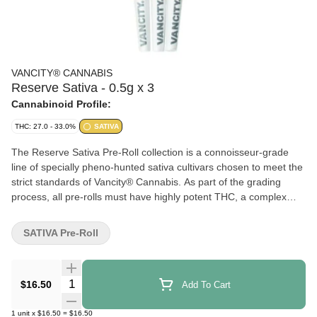
VANCITY® CANNABIS
Reserve Sativa - 0.5g x 3
Cannabinoid Profile:
THC: 27.0 - 33.0%
SATIVA
The Reserve Sativa Pre-Roll collection is a connoisseur-grade
line of specially pheno-hunted sativa cultivars chosen to meet the
strict standards of Vancity® Cannabis. As part of the grading
process, all pre-rolls must have highly potent THC, a complex
terpene profile, and a proper cure for a clean burn. Pre-rolls are
made with whole flower only. Because this cultivar rotates, aroma
SATIVA Pre-Roll
and taste may vary by lot and strain. Includes a QR card so you
can learn more about your limited-edition sativa.
Quantity Selector
$16.50
Add To Cart
1
unit
x
$16.50
=
$16.50