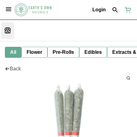
Login
All
Flower
Pre-Rolls
Edibles
Extracts &
Back