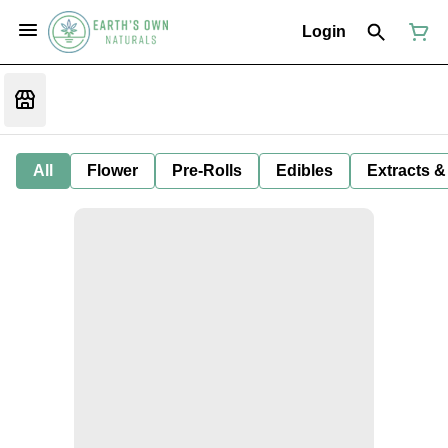
Login
All
Flower
Pre-Rolls
Edibles
Extracts &