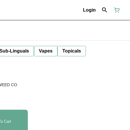
Login
 Sub-Linguals
Vapes
Topicals
WEED CO.
o Cart