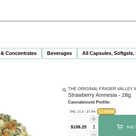
 & Concentrates
Beverages
All Capsules, Softgels,
THE ORIGINAL FRASER VALLEY 
Strawberry Amnesia - 28g
Cannabinoid Profile:
THC: 21.0 - 27.0%
SATIVA
Quantity Selector
$108.25
Add T