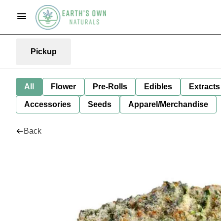
Pickup
All
Flower
Pre-Rolls
Edibles
Extracts
Accessories
Seeds
Apparel/Merchandise
Back