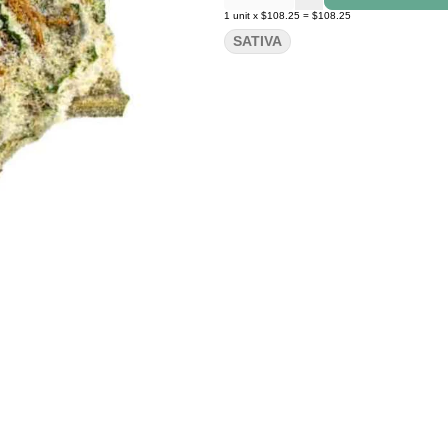
1
unit
x
$108.25
=
$108.25
SATIVA