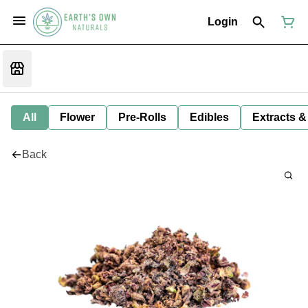
Login
All
Flower
Pre-Rolls
Edibles
Extracts &
Back