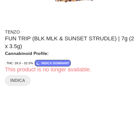
TENZO
FUN TRIP (BLK MLK & SUNSET STRUDLE) | 7g (2
x 3.5g)
Cannabinoid Profile:
THC: 26.0 - 32.0%
INDICA DOMINANT
This product is no longer available.
INDICA