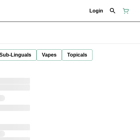
Login
 Sub-Linguals
Vapes
Topicals