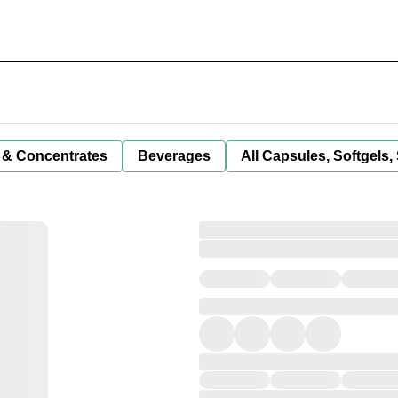
 & Concentrates
Beverages
All Capsules, Softgels,