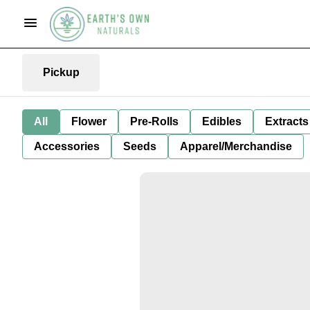
Pickup
All
Flower
Pre-Rolls
Edibles
Extracts
Accessories
Seeds
Apparel/Merchandise