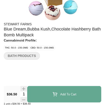
STEWART FARMS
Blue Dream,Bubba Kush,Chocolate Hashberry Bath
Bomb Multipack
Cannabinoid Profile:
THC: 50.0 - 150.0MG
CBD: 50.0 - 150.0MG
BATH PRODUCTS
Quantity Selector
$36.50
Add To Cart
1
unit
x
$36.50
=
$36.50