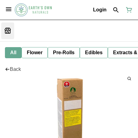
Login
All
Flower
Pre-Rolls
Edibles
Extracts &
Back