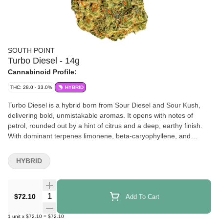
SOUTH POINT
Turbo Diesel - 14g
Cannabinoid Profile:
THC: 28.0 - 33.0%
HYBRID
Turbo Diesel is a hybrid born from Sour Diesel and Sour Kush,
delivering bold, unmistakable aromas. It opens with notes of
petrol, rounded out by a hint of citrus and a deep, earthy finish.
With dominant terpenes limonene, beta-caryophyllene, and
humulene, it brings a bright citrus lift, subtle spice, and earthy
depth. This cultivar offers an intensely flavour-forward
HYBRID
experience. Buds are dense, sticky, and full of character — just
like those who reach for it. Grown on Canada’s 42nd parallel,
South Point is for those who appreciate the details. This flower is
Quantity Selector
$72.10
Add To Cart
hang-dried, slow-cured, and hand-packed. No gimmicks. No
shortcuts. Just great cannabis, straight to the point.
1
unit
x
$72.10
=
$72.10