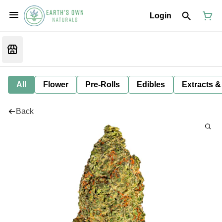
Login
All
Flower
Pre-Rolls
Edibles
Extracts &
Back