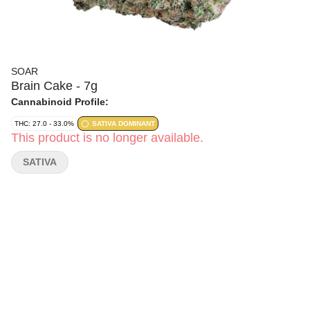
SOAR
Brain Cake - 7g
Cannabinoid Profile:
THC: 27.0 - 33.0%
SATIVA DOMINANT
This product is no longer available.
SATIVA