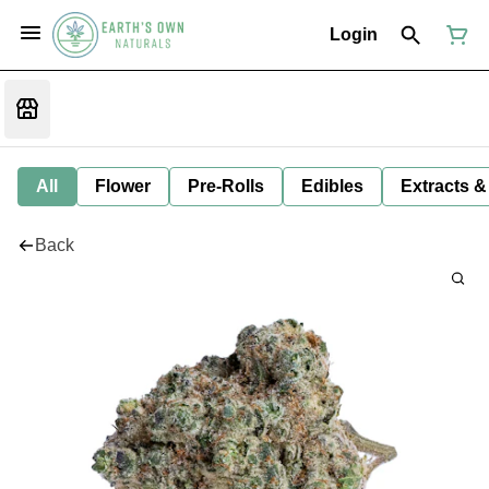
Login
All
Flower
Pre-Rolls
Edibles
Extracts &
Back