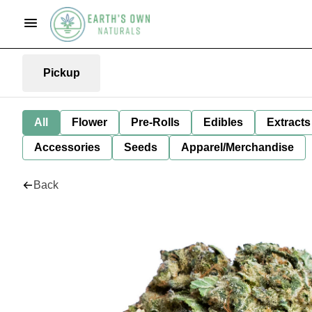
Pickup
All
Flower
Pre-Rolls
Edibles
Extracts
Accessories
Seeds
Apparel/Merchandise
Back