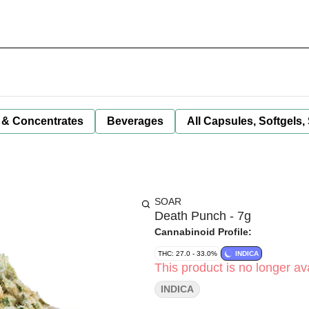
 & Concentrates
Beverages
All Capsules, Softgels,
SOAR
Death Punch - 7g
Cannabinoid Profile:
THC: 27.0 - 33.0%
INDICA
This product is no longer ava
INDICA