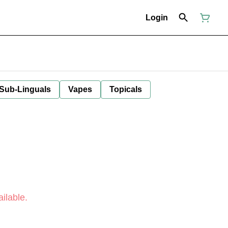
Login
 Sub-Linguals
Vapes
Topicals
ilable.