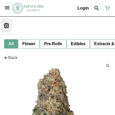
Login
All
Flower
Pre-Rolls
Edibles
Extracts &
Back