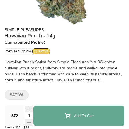
SIMPLE PLEASURES
Hawaiian Punch - 14g
Cannabinoid Profile:
THC: 26.0 - 32.0%
SATIVA
Hawaiian Punch Sativa from Simple Pleasures is a BC-grown
cultivar with a bright, fruit-forward profile and well-cured whole
buds. Each batch is trimmed with care to keep its natural aroma,
colour, and structure intact. Hawaiian Punch offers a
straightforward, dependable option for customers who appreciate
quality whole flower prepared with consistency in mind.
SATIVA
Quantity Selector
$72
Add To Cart
1
unit
x
$72
=
$72