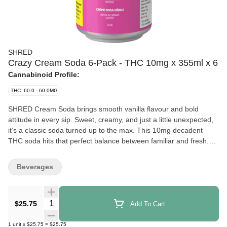
SHRED
Crazy Cream Soda 6-Pack - THC 10mg x 355ml x 6
Cannabinoid Profile:
THC: 60.0 - 60.0MG
SHRED Cream Soda brings smooth vanilla flavour and bold
attitude in every sip. Sweet, creamy, and just a little unexpected,
it’s a classic soda turned up to the max. This 10mg decadent
THC soda hits that perfect balance between familiar and fresh.
Each 355ml can is infused with 10mg THC for a flavour-packed
experience from the first sip to the last drop. Produced in
Beverages
Quantity Selector
$25.75
Add To Cart
1
unit
x
$25.75
=
$25.75