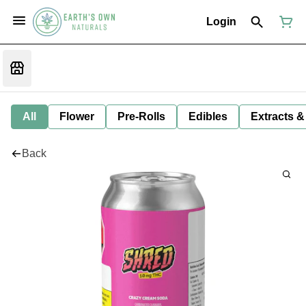
Login
All
Flower
Pre-Rolls
Edibles
Extracts &
Back