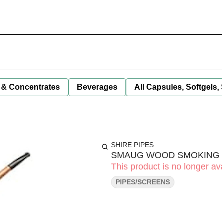
 & Concentrates
Beverages
All Capsules, Softgels,
SHIRE PIPES
SMAUG WOOD SMOKING PI
This product is no longer ava
PIPES/SCREENS