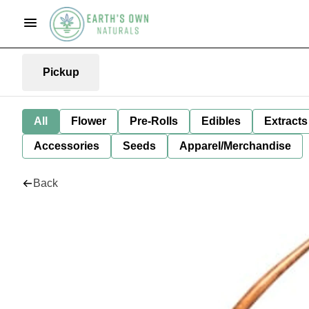
Pickup
All
Flower
Pre-Rolls
Edibles
Extracts
Accessories
Seeds
Apparel/Merchandise
Back