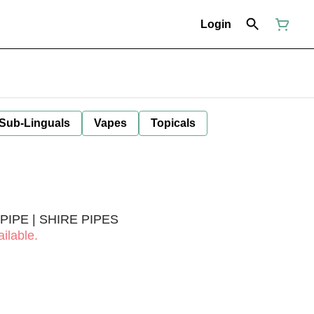
Login
 Sub-Linguals
Vapes
Topicals
PE | SHIRE PIPES
ilable.