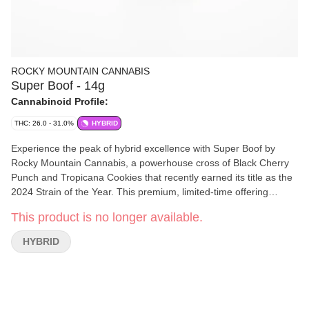
ROCKY MOUNTAIN CANNABIS
Super Boof - 14g
Cannabinoid Profile:
THC: 26.0 - 31.0%
HYBRID
Experience the peak of hybrid excellence with Super Boof by
Rocky Mountain Cannabis, a powerhouse cross of Black Cherry
Punch and Tropicana Cookies that recently earned its title as the
2024 Strain of the Year. This premium, limited-time offering
delivers an explosive sensory profile, hitting the nose with a
This product is no longer available.
pungent, citrusy orange funk and following through with a
smooth, sweet cherry finish. The chunky, frost-covered purple
HYBRID
buds provide a versatile high that starts with a giggly, cerebral
euphoria—perfect for sparking creativity or social energy—before
settling into a deeply relaxing body stone that eases tension
without the heavy couch-lock. Grab this top-shelf favourite while
supplies last to see why it's the ultimate "anytime" strain for