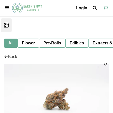
Login
All
Flower
Pre-Rolls
Edibles
Extracts &
Back