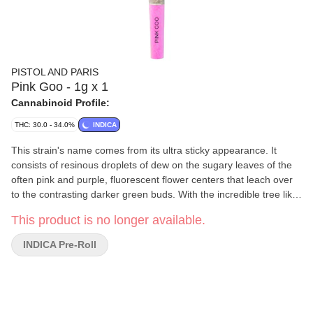
PISTOL AND PARIS
Pink Goo - 1g x 1
Cannabinoid Profile:
THC: 30.0 - 34.0%
INDICA
This strain's name comes from its ultra sticky appearance. It
consists of resinous droplets of dew on the sugary leaves of the
often pink and purple, fluorescent flower centers that leach over
to the contrasting darker green buds. With the incredible tree like
trait to ooze sap from seemingly out of nowhere, with a sweet and
This product is no longer available.
pleasantly rich, floral flavour of earth that creates a smooth
smoke. Top terpenes of Myrcene, Limonene, and Caryophyllene.
INDICA Pre-Roll