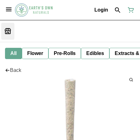
Login
All
Flower
Pre-Rolls
Edibles
Extracts &
Back