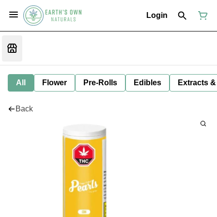
Login
All
Flower
Pre-Rolls
Edibles
Extracts &
Back