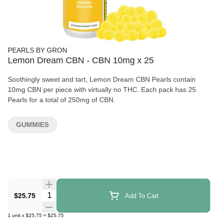
PEARLS BY GRON
Lemon Dream CBN - CBN 10mg x 25
Soothingly sweet and tart, Lemon Dream CBN Pearls contain
10mg CBN per piece with virtually no THC. Each pack has 25
Pearls for a total of 250mg of CBN.
GUMMIES
Quantity Selector
$25.75
Add To Cart
1
unit
x
$25.75
=
$25.75