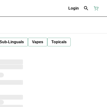
Login
 Sub-Linguals
Vapes
Topicals