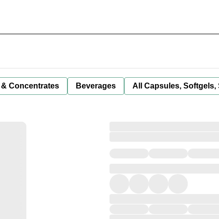
 & Concentrates
Beverages
All Capsules, Softgels,