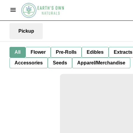
Pickup
All
Flower
Pre-Rolls
Edibles
Extracts
Accessories
Seeds
Apparel/Merchandise