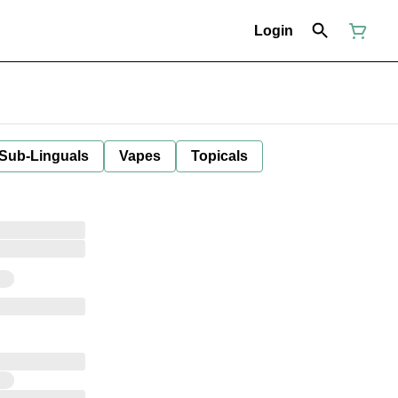
Login
 Sub-Linguals
Vapes
Topicals