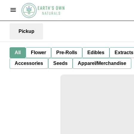
Pickup
All
Flower
Pre-Rolls
Edibles
Extracts
Accessories
Seeds
Apparel/Merchandise