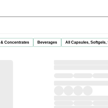
 & Concentrates
Beverages
All Capsules, Softgels,