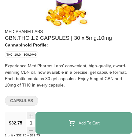
MEDIPHARM LABS
CBN:THC 1:2 CAPSULES | 30 x 5mg:10mg
Cannabinoid Profile:
THC: 10.0 - 300.0MG
Experience MediPharms Labs' convenient, high-quality, award-
winning CBN oil, now available in a precise, gel capsule format.
Each bottle contains 30 gel capsules. Enjoy 5mg of CBN and
10mg of THC in every capsule.
CAPSULES
Quantity Selector
$32.75
Add To Cart
1
unit
x
$32.75
=
$32.75