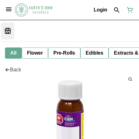
Login
All
Flower
Pre-Rolls
Edibles
Extracts &
Back