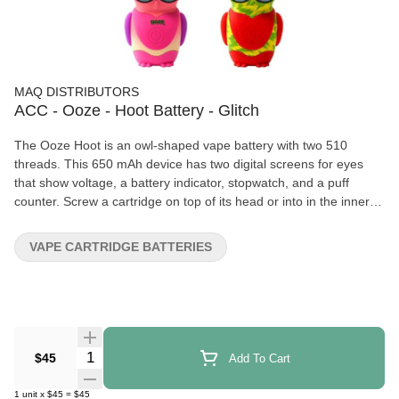
MAQ DISTRIBUTORS
ACC - Ooze - Hoot Battery - Glitch
The Ooze Hoot is an owl-shaped vape battery with two 510
threads. This 650 mAh device has two digital screens for eyes
that show voltage, a battery indicator, stopwatch, and a puff
counter. Screw a cartridge on top of its head or into in the inner
chamber by pulling out the feet. The center power button controls
all functions. 650 mAh Battery Dual 510 Threads - connect to top
VAPE CARTRIDGE BATTERIES
or inside chamber LED Screen Battery Indicator Flex Temp Puff
Counter Character Vape – Owl Flat Mouthpiece Auto Shut-Off
Type-C Charging
Quantity Selector
$45
Add To Cart
1
unit
x
$45
=
$45