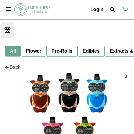
Login
All
Flower
Pre-Rolls
Edibles
Extracts &
Back