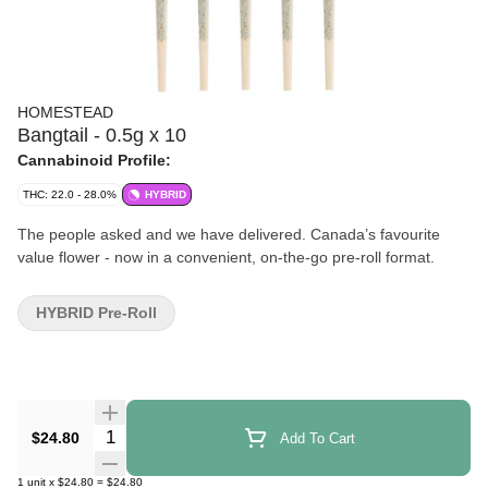
HOMESTEAD
Bangtail - 0.5g x 10
Cannabinoid Profile:
THC: 22.0 - 28.0%
HYBRID
The people asked and we have delivered. Canada’s favourite
value flower - now in a convenient, on-the-go pre-roll format.
HYBRID Pre-Roll
Quantity Selector
$24.80
Add To Cart
1
unit
x
$24.80
=
$24.80