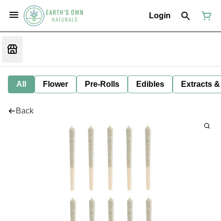
Login
All
Flower
Pre-Rolls
Edibles
Extracts &
Back